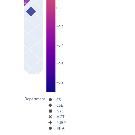
0
−0.2
−0.4
−0.6
−0.8
Department
CS
CSE
ISYE
MGT
PUBP
INTA