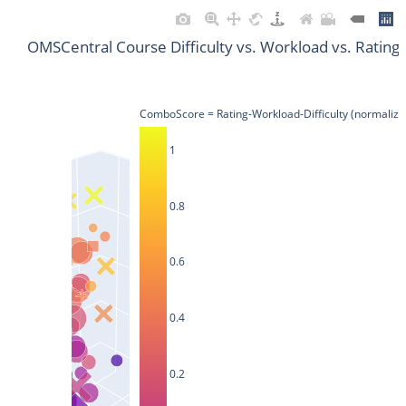
OMSCentral Course Difficulty vs. Workload vs. Rating
ComboScore = Rating-Workload-Difficulty (normalize
1
0.8
0.6
0.4
0.2